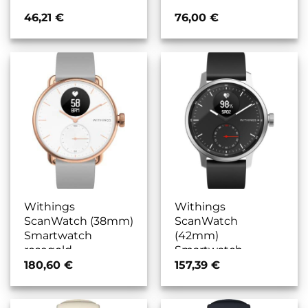
46,21
€
76,00
€
Withings
Withings
ScanWatch (38mm)
ScanWatch
Smartwatch
(42mm)
rosegold
Smartwatch
schwarz/schwarz
180,60
€
157,39
€