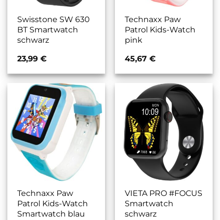
Swisstone SW 630
Technaxx Paw
BT Smartwatch
Patrol Kids-Watch
schwarz
pink
23,99
€
45,67
€
Technaxx Paw
VIETA PRO #FOCUS
Patrol Kids-Watch
Smartwatch
Smartwatch blau
schwarz