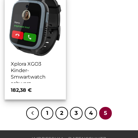
Xplora XGO3
Kinder-
Smwartwatch
schwarz
182,38
€
1
2
3
4
5