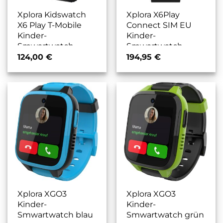
Xplora Kidswatch
Xplora X6Play
X6 Play T-Mobile
Connect SIM EU
Kinder-
Kinder-
Smwartwatch
Smwartwatch
schwarz
schwarz
124,00
€
194,95
€
Xplora XGO3
Xplora XGO3
Kinder-
Kinder-
Smwartwatch blau
Smwartwatch grün