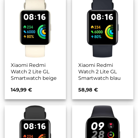
Xiaomi Redmi
Xiaomi Redmi
Watch 2 Lite GL
Watch 2 Lite GL
Smartwatch beige
Smartwatch blau
149,99
€
58,98
€