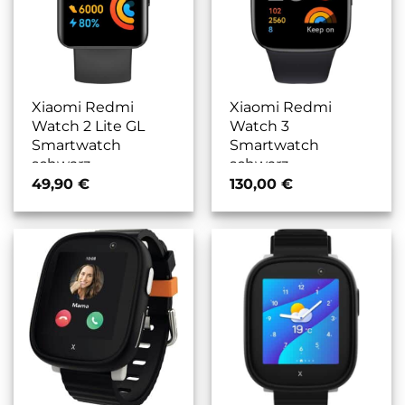
Xiaomi Redmi
Xiaomi Redmi
Watch 2 Lite GL
Watch 3
Smartwatch
Smartwatch
schwarz
schwarz
49,90
€
130,00
€