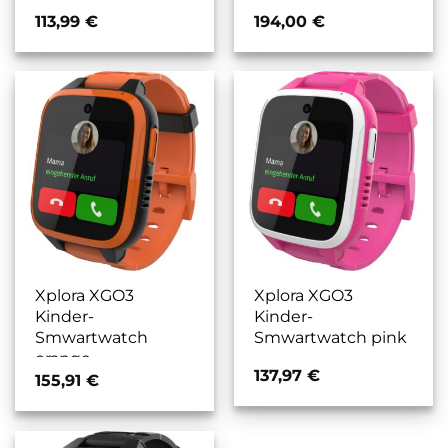
113,99
€
194,00
€
Xplora XGO3
Xplora XGO3
Kinder-
Kinder-
Smwartwatch
Smwartwatch pink
orange
137,97
€
155,91
€