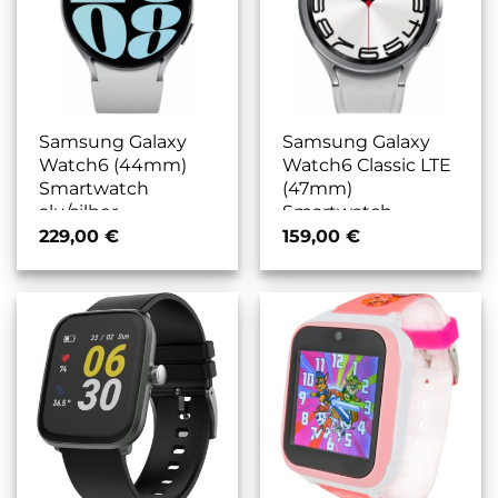
Samsung Galaxy
Samsung Galaxy
Watch6 (44mm)
Watch6 Classic LTE
Smartwatch
(47mm)
alu/silber
Smartwatch
edelstahl/silber
229,00
€
159,00
€